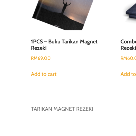
1PCS – Buku Tarikan Magnet
Combo
Rezeki
Rezeki
RM
69.00
RM
60.
Add to cart
Add to
TARIKAN MAGNET REZEKI