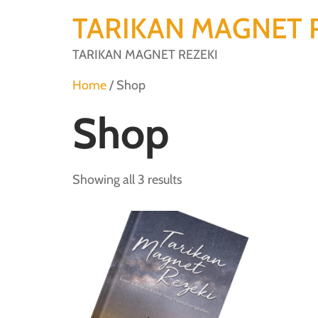
TARIKAN MAGNET 
TARIKAN MAGNET REZEKI
Home
/ Shop
Shop
Showing all 3 results