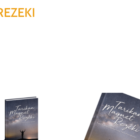
REZEKI