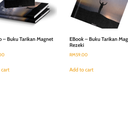
 – Buku Tarikan Magnet
EBook – Buku Tarikan Mag
Rezeki
00
RM
59.00
 cart
Add to cart