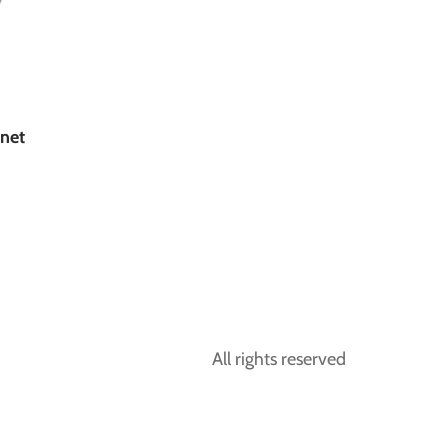
net
All rights reserved